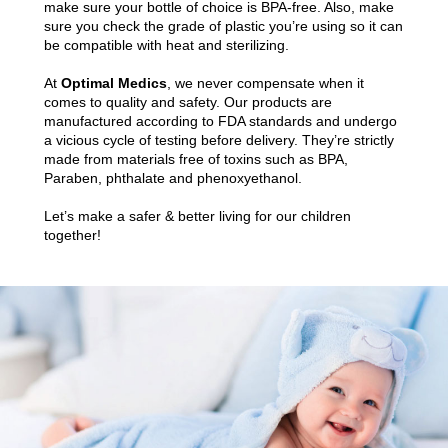
make sure your bottle of choice is BPA-free. Also, make
sure you check the grade of plastic you’re using so it can
be compatible with heat and sterilizing.
At
Optimal Medics
, we never compensate when it
comes to quality and safety. Our products are
manufactured according to FDA standards and undergo
a vicious cycle of testing before delivery. They’re strictly
made from materials free of toxins such as BPA,
Paraben, phthalate and phenoxyethanol.
Let’s make a safer & better living for our children
together!