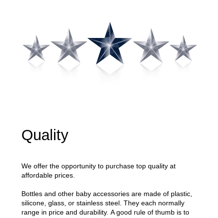
Quality
We offer the opportunity to purchase top quality at
affordable prices.
Bottles and other baby accessories are made of plastic,
silicone, glass, or stainless steel. They each normally
range in price and durability.
A good rule of thumb is to