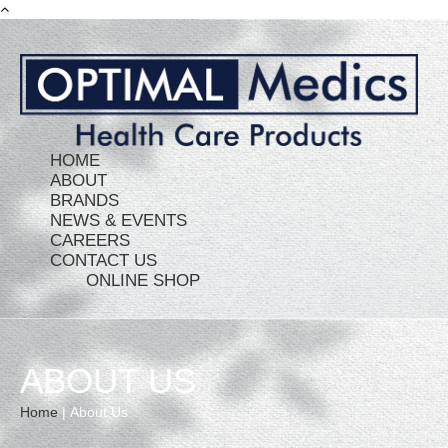
HOME
ABOUT
BRANDS
NEWS & EVENTS
CAREERS
CONTACT US
ONLINE SHOP
ABOUT US
Home
|
About Us