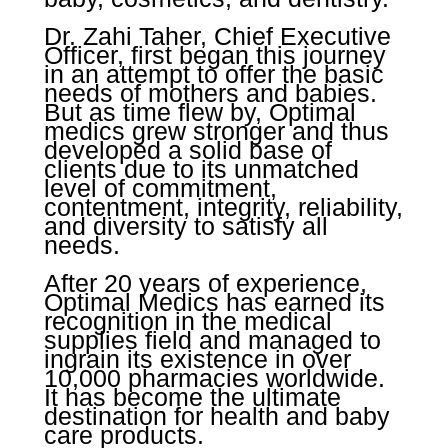
Dr. Zahi Taher, Chief Executive
Officer, first began this journey
in an attempt to offer the basic
needs of mothers and babies.
But as time flew by, Optimal
medics grew stronger and thus
developed a solid base of
clients due to its unmatched
level of commitment,
contentment, integrity, reliability,
and diversity to satisfy all
needs.
After 20 years of experience,
Optimal Medics has earned its
recognition in the medical
supplies field and managed to
ingrain its existence in over
10,000 pharmacies worldwide.
It has become the ultimate
destination for health and baby
care products.