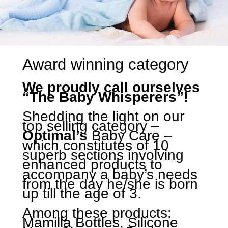
Award winning category
We proudly call ourselves
“The Baby Whisperers”!
Shedding the light on our
top selling category –
Optimal’s
Baby Care –
which constitutes of 10
superb sections involving
enhanced products to
accompany a baby’s needs
from the day he/she is born
up till the age of 3.
Among these products:
Mamilla Bottles, Silicone