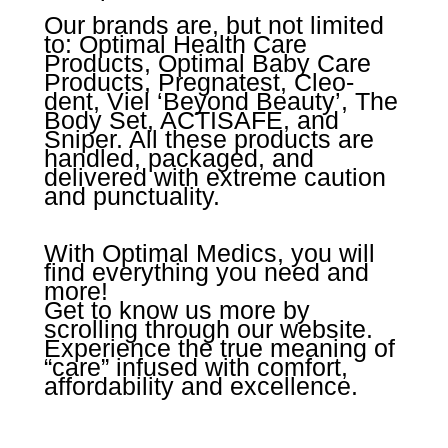
Our brands are, but not limited
to: Optimal Health Care
Products, Optimal Baby Care
Products, Pregnatest, Cleo-
dent, Viel ‘Beyond Beauty’, The
Body Set, ACTISAFE, and
Sniper. All these products are
handled, packaged, and
delivered with extreme caution
and punctuality.
With Optimal Medics, you will
find everything you need and
more!
Get to know us more by
scrolling through our website.
Experience the true meaning of
“care” infused with comfort,
affordability and excellence.