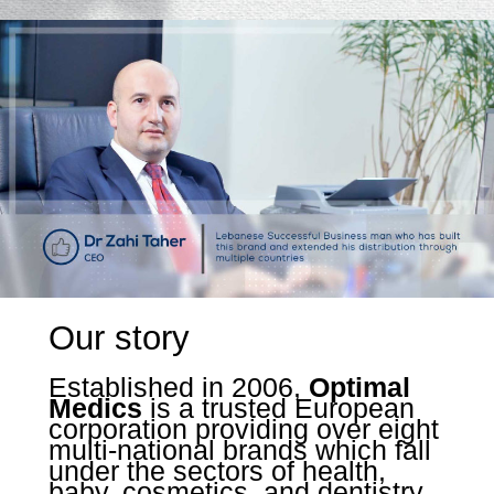
Our story
Established in 2006,
Optimal
Medics
is a trusted European
corporation providing over eight
multi-national brands which fall
under the sectors of health,
baby, cosmetics, and dentistry.