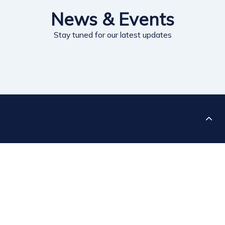
News & Events
Stay tuned for our latest updates