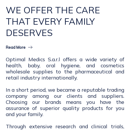
WE OFFER THE CARE
THAT EVERY FAMILY
DESERVES
Read More
Optimal Medics S.a.r.l offers a wide variety of
health, baby, oral hygiene, and cosmetics
wholesale supplies to the pharmaceutical and
retail industry internationally.
In a short period, we became a reputable trading
company among our clients and suppliers.
Choosing our brands means you have the
assurance of superior quality products for you
and your family.
Through extensive research and clinical trials,