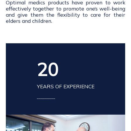
Optimal medics products have proven to work
effectively together to promote one’s well-being
and give them the flexibility to care for their
elders and children.
20
YEARS OF EXPERIENCE
_________