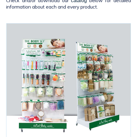
Check and/or download our
below for detailed
catalog
information about each and every product.