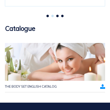
Catalogue
THE BODY SET ENGLISH CATALOG