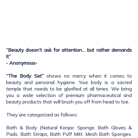
“Beauty doesn’t ask for attention… but rather demands
it”
- Anonymous-
“The Body Set”
shows no mercy when it comes to
beauty and personal hygiene. Your body is a sacred
temple that needs to be glorified at all times. We bring
you a wide selection of premium pharmaceutical and
beauty products that will brush you off from head to toe.
They are categorized as follows:
Bath & Body (Natural Konjac Sponge, Bath Gloves &
Pads, Bath Straps, Bath Puff Mitt, Mesh Bath Sponges,