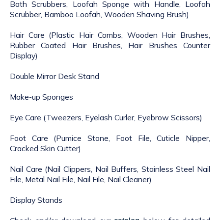
Bath Scrubbers, Loofah Sponge with Handle, Loofah
Scrubber, Bamboo Loofah, Wooden Shaving Brush)
Hair Care (Plastic Hair Combs, Wooden Hair Brushes,
Rubber Coated Hair Brushes, Hair Brushes Counter
Display)
Double Mirror Desk Stand
Make-up Sponges
Eye Care (Tweezers, Eyelash Curler, Eyebrow Scissors)
Foot Care (Pumice Stone, Foot File, Cuticle Nipper,
Cracked Skin Cutter)
Nail Care (Nail Clippers, Nail Buffers, Stainless Steel Nail
File, Metal Nail File, Nail File, Nail Cleaner)
Display Stands